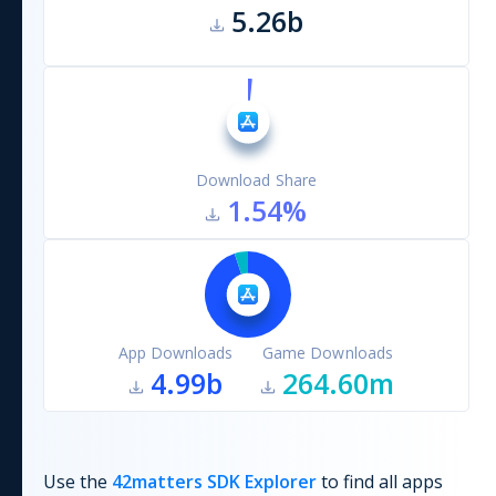
5.26b
Download Share
1.54
%
App Downloads
Game Downloads
4.99b
264.60m
Use the
42matters SDK Explorer
to find all apps