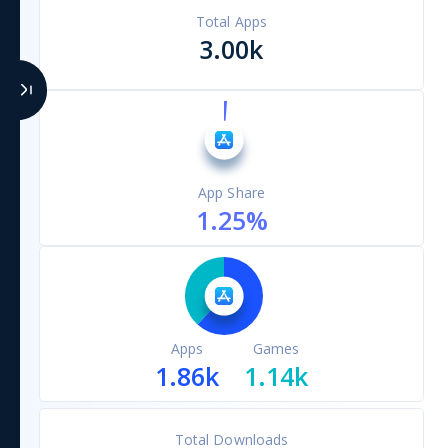
Total Apps
3.00k
App Share
1.25
%
Apps
Games
1.86k
1.14k
Total Downloads