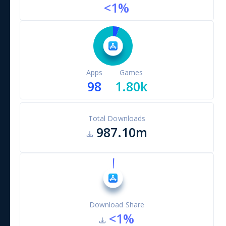
<1
%
Apps
Games
98
1.80k
Total Downloads
987.10m
Download Share
<1
%