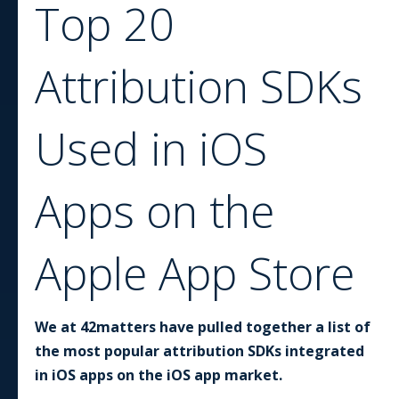
Top 20
Attribution SDKs
Used in iOS
Apps on the
Apple App Store
We at 42matters have pulled together a list of
the most popular attribution SDKs integrated
in iOS apps on the iOS app market.