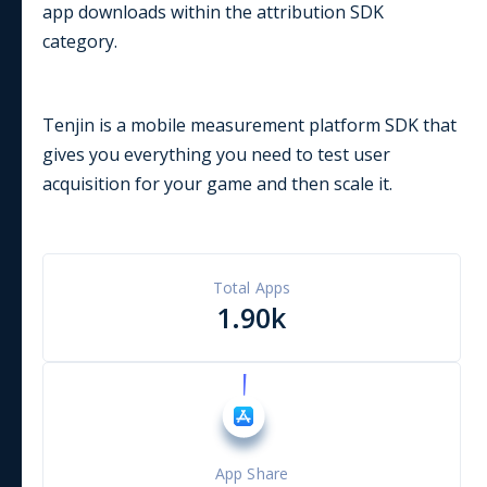
app downloads within the
attribution
SDK
category.
Tenjin is a mobile measurement platform SDK that
gives you everything you need to test user
acquisition for your game and then scale it.
Total Apps
1.90k
App Share