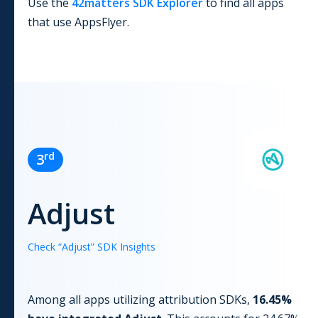
Use the
42matters SDK Explorer
to find all apps
that use
AppsFlyer
.
rd
3
Adjust
Check “
Adjust
” SDK Insights
Among all apps utilizing
attribution
SDKs,
16.45
%