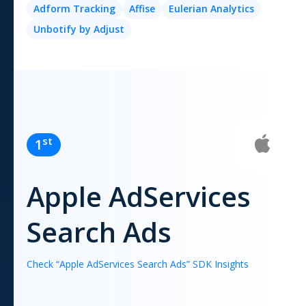
Adform Tracking
Affise
Eulerian Analytics
Unbotify by Adjust
st
1
Apple AdServices
Search Ads
Check “
Apple AdServices Search Ads
” SDK Insights