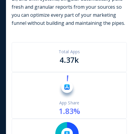
fresh and granular reports from your sources so
you can optimize every part of your marketing
funnel without building and maintaining the pipes.
Total Apps
4.37k
App Share
1.83
%