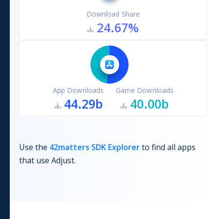
Download Share
24.67
%
App Downloads
Game Downloads
44.29b
40.00b
Use the
42matters SDK Explorer
to find all apps
that use
Adjust
.