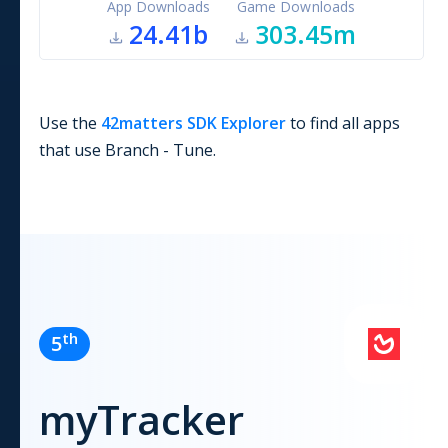
App Downloads
Game Downloads
24.41b
303.45m
Use the
42matters SDK Explorer
to find all apps
that use
Branch - Tune
.
th
5
myTracker