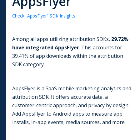
AppsFlyer
Check “
AppsFlyer
” SDK Insights
Among all apps utilizing
attribution
SDKs,
29.72
%
have integrated
AppsFlyer
. This accounts for
39.41
% of app downloads within the
attribution
SDK category.
AppsFlyer is a SaaS mobile marketing analytics and
attribution SDK. It offers accurate data, a
customer-centric approach, and privacy by design.
Add AppsFlyer to Android apps to measure app
installs, in-app events, media sources, and more.