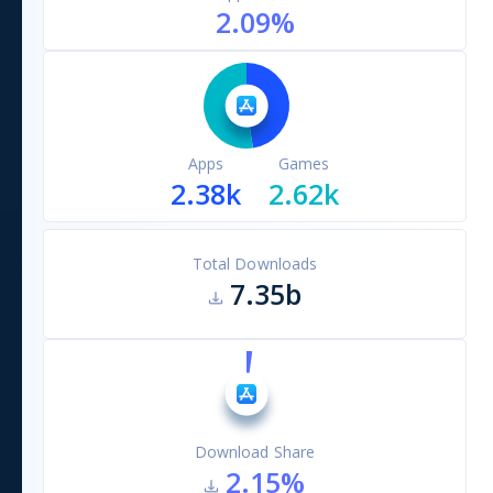
2.09
%
Apps
Games
2.38k
2.62k
Total Downloads
7.35b
Download Share
2.15
%