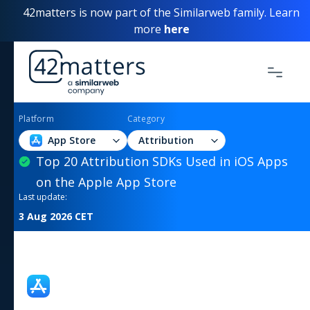
42matters is now part of the Similarweb family. Learn
more
here
Platform
Category
App Store
Attribution
Top 20 Attribution SDKs Used in iOS Apps
on the Apple App Store
Last update:
3 Aug 2026
CET