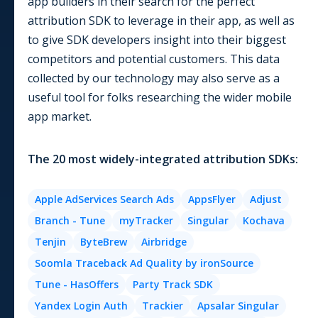
app builders in their search for the perfect
attribution SDK to leverage in their app, as well as
to give SDK developers insight into their biggest
competitors and potential customers. This data
collected by our technology may also serve as a
useful tool for folks researching the wider mobile
app market.
The
20
most widely-integrated
attribution
SDKs:
Apple AdServices Search Ads
AppsFlyer
Adjust
Branch - Tune
myTracker
Singular
Kochava
Tenjin
ByteBrew
Airbridge
Soomla Traceback Ad Quality by ironSource
Tune - HasOffers
Party Track SDK
Yandex Login Auth
Trackier
Apsalar Singular