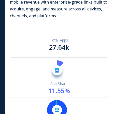
mobile revenue with enterprise-grade links built to
acquire, engage, and measure across all devices,
channels, and platforms.
Total Apps
27.64k
App Share
11.55
%