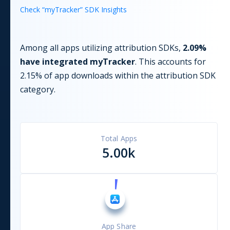
Check “
myTracker
” SDK Insights
Among all apps utilizing
attribution
SDKs,
2.09
%
have integrated
myTracker
. This accounts for
2.15
% of app downloads within the
attribution
SDK
category.
Total Apps
5.00k
App Share