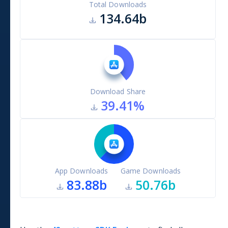
Total Downloads
134.64b
Download Share
39.41
%
App Downloads
Game Downloads
83.88b
50.76b