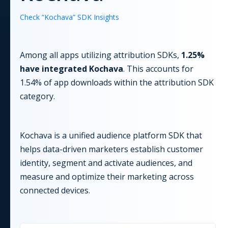
Check “
Kochava
” SDK Insights
Among all apps utilizing
attribution
SDKs,
1.25
%
have integrated
Kochava
. This accounts for
1.54
% of app downloads within the
attribution
SDK
category.
Kochava is a unified audience platform SDK that
helps data-driven marketers establish customer
identity, segment and activate audiences, and
measure and optimize their marketing across
connected devices.