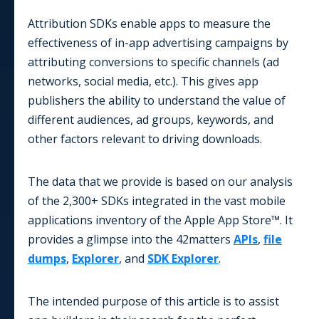
Attribution SDKs enable apps to measure the
effectiveness of in-app advertising campaigns by
attributing conversions to specific channels (ad
networks, social media, etc.). This gives app
publishers the ability to understand the value of
different audiences, ad groups, keywords, and
other factors relevant to driving downloads.
The data that we provide is based on our analysis
of the 2,300+ SDKs integrated in the vast mobile
applications inventory of the Apple App Store™. It
provides a glimpse into the 42matters
APIs
,
file
dumps
,
Explorer
, and
SDK Explorer
.
The intended purpose of this article is to assist