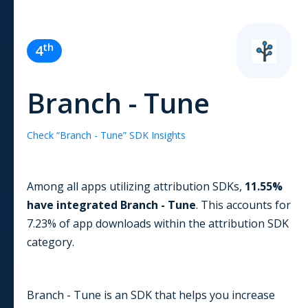
th
4
Branch - Tune
Check “
Branch - Tune
” SDK Insights
Among all apps utilizing
attribution
SDKs,
11.55
%
have integrated
Branch - Tune
. This accounts for
7.23
% of app downloads within the
attribution
SDK
category.
Branch - Tune is an SDK that helps you increase