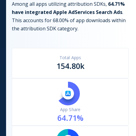
Among all apps utilizing
attribution
SDKs,
64.71
%
have integrated
Apple AdServices Search Ads
.
This accounts for
68.00
% of app downloads within
the
attribution
SDK category.
Total Apps
154.80k
App Share
64.71
%