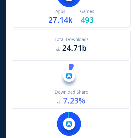
Apps
Games
27.14k
493
Total Downloads
24.71b
Download Share
7.23
%