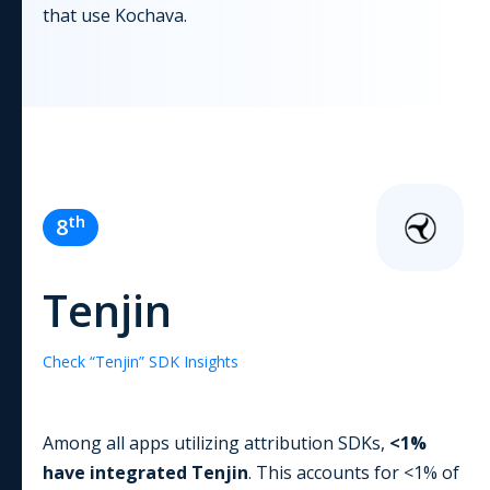
that use
Kochava
.
th
8
Tenjin
Check “
Tenjin
” SDK Insights
Among all apps utilizing
attribution
SDKs,
<1
%
have integrated
Tenjin
. This accounts for
<1
% of