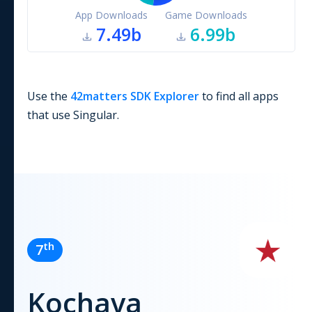
App Downloads
Game Downloads
7.49b
6.99b
Use the
42matters SDK Explorer
to find all apps
that use
Singular
.
th
7
Kochava