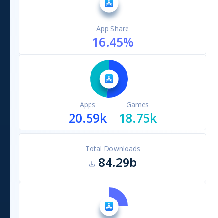
App Share
16.45
%
Apps
Games
20.59k
18.75k
Total Downloads
84.29b