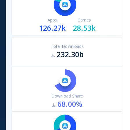
Apps
Games
126.27k
28.53k
Total Downloads
232.30b
Download Share
68.00
%