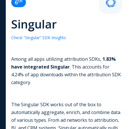
th
6
Singular
Check “
Singular
” SDK Insights
Among all apps utilizing
attribution
SDKs,
1.83
%
have integrated
Singular
. This accounts for
4.24
% of app downloads within the
attribution
SDK
category.
The Singular SDK works out of the box to
automatically aggregate, enrich, and combine data
of various types. From ad networks to attribution,
BI, and CRM systems, Singular automatically pulls