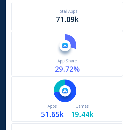
Total Apps
71.09k
App Share
29.72
%
Apps
Games
51.65k
19.44k