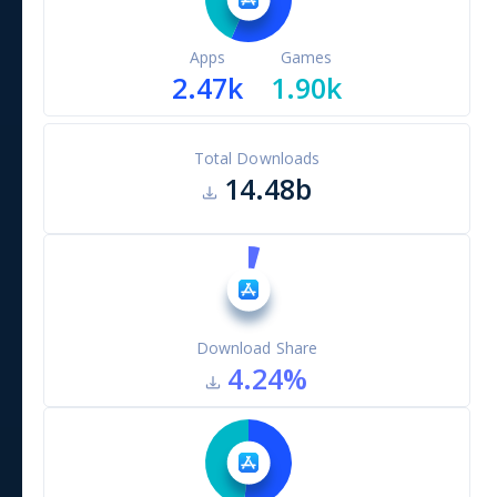
Apps
Games
2.47k
1.90k
Total Downloads
14.48b
Download Share
4.24
%