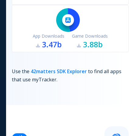
App Downloads
Game Downloads
3.47b
3.88b
Use the
42matters SDK Explorer
to find all apps
that use
myTracker
.