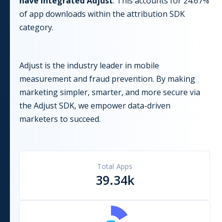
have integrated
Adjust
. This accounts for
24.67
%
of app downloads within the
attribution
SDK
category.
Adjust is the industry leader in mobile
measurement and fraud prevention. By making
marketing simpler, smarter, and more secure via
the Adjust SDK, we empower data-driven
marketers to succeed.
Total Apps
39.34k