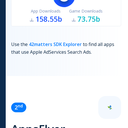
App Downloads
Game Downloads
158.55b
73.75b
Use the
42matters SDK Explorer
to find all apps
that use
Apple AdServices Search Ads
.
nd
2